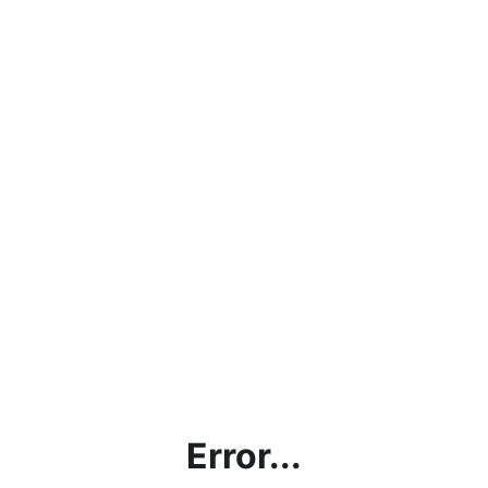
Error...