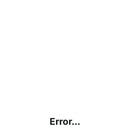
Error...