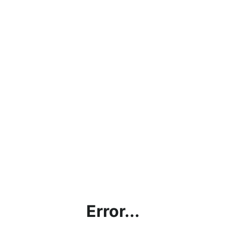
Error...