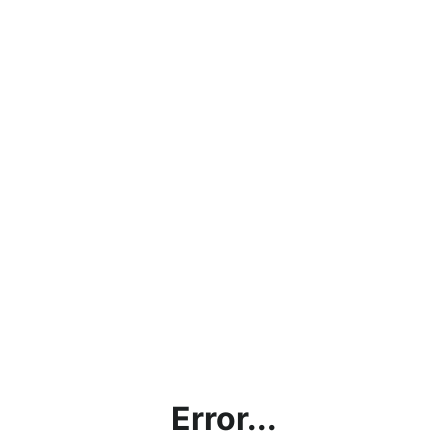
Error...