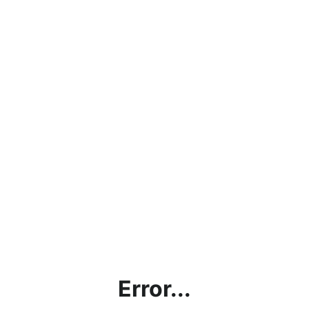
Error...