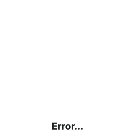
Error...