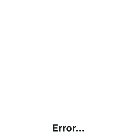
Error...