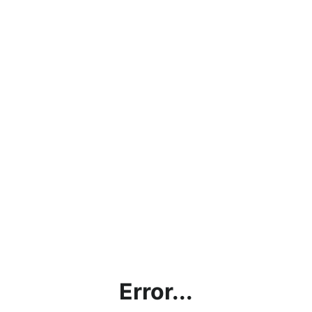
Error...