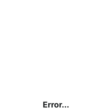
Error...