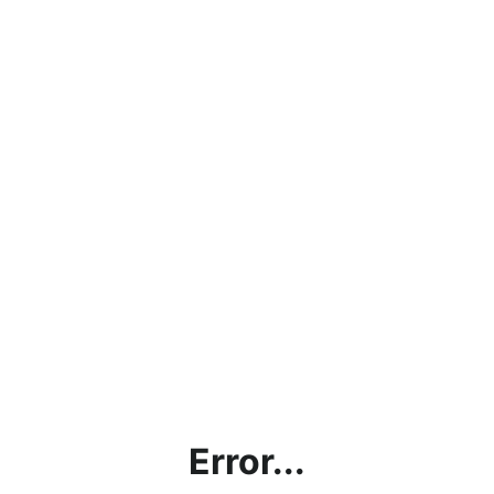
Error...