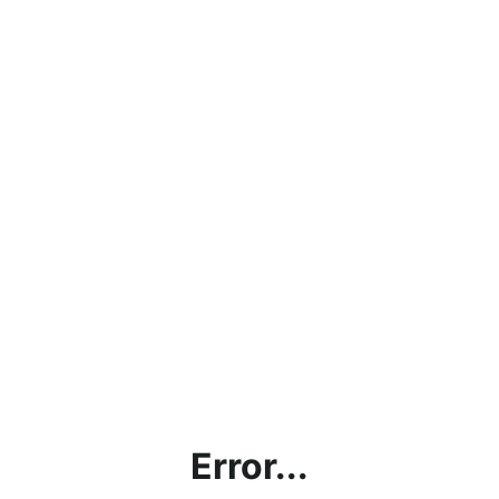
Error...