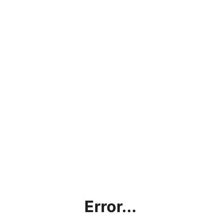
Error...