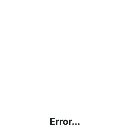
Error...