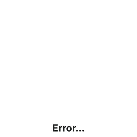
Error...