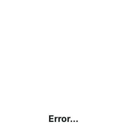
Error...