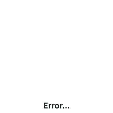
Error...