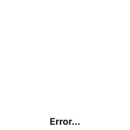
Error...