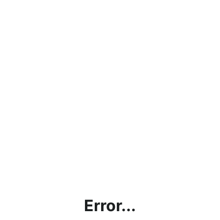
Error...