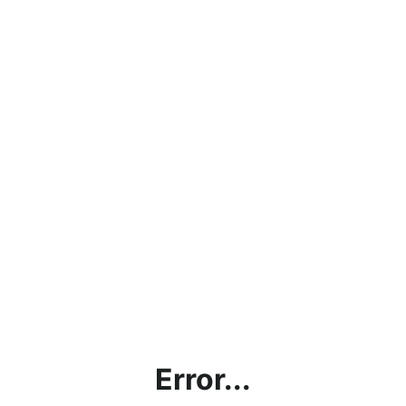
Error...