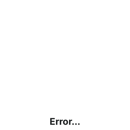
Error...