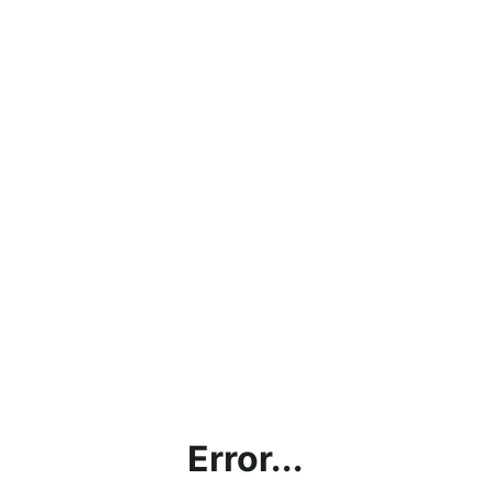
Error...