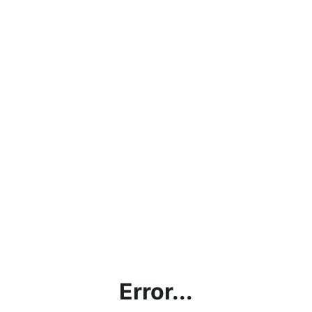
Error...