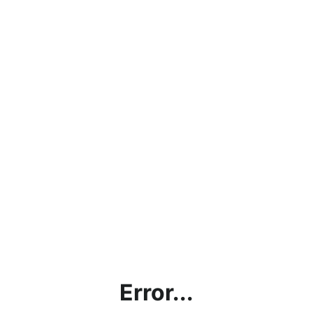
Error...