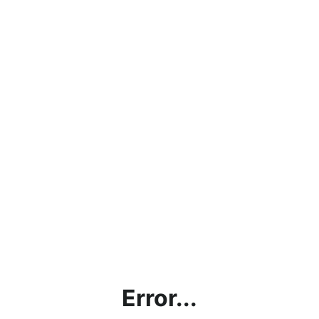
Error...