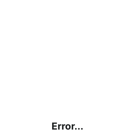
Error...