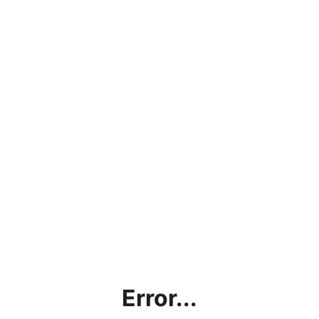
Error...