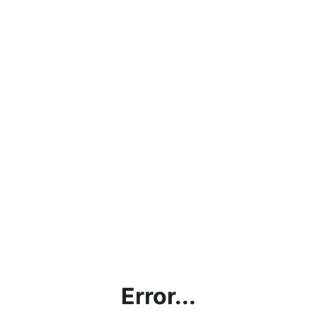
Error...