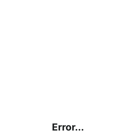
Error...