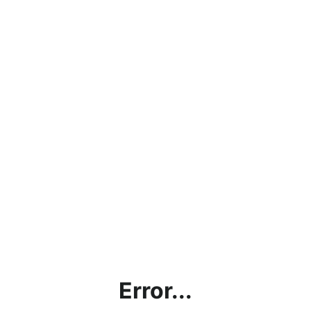
Error...