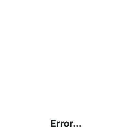
Error...