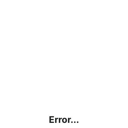
Error...