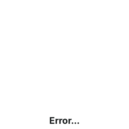
Error...