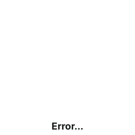
Error...