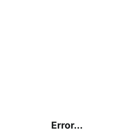
Error...