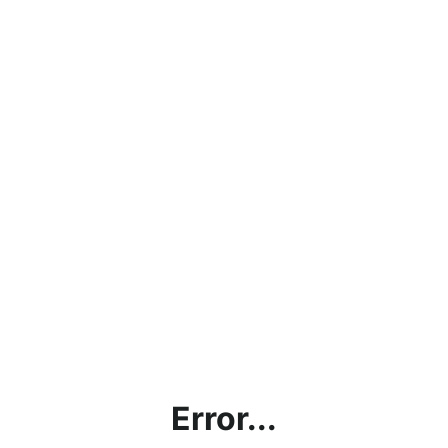
Error...