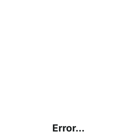
Error...