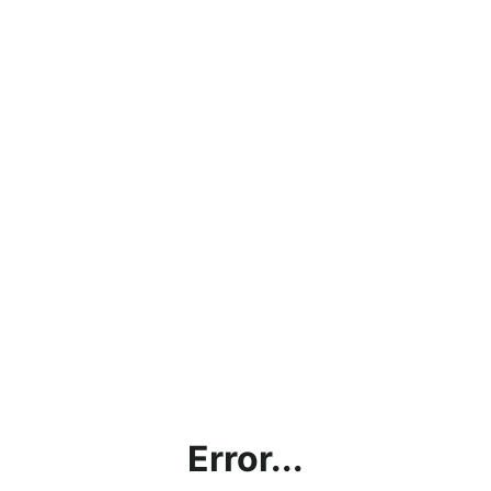
Error...