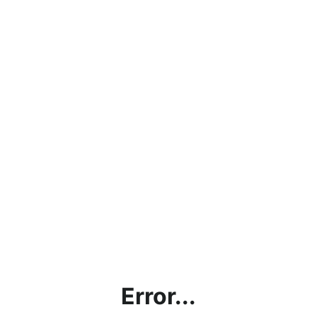
Error...