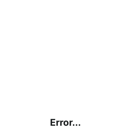
Error...