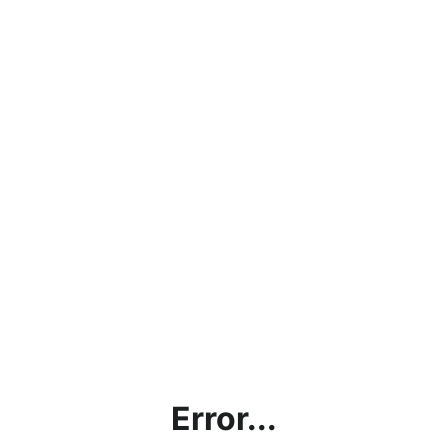
Error...