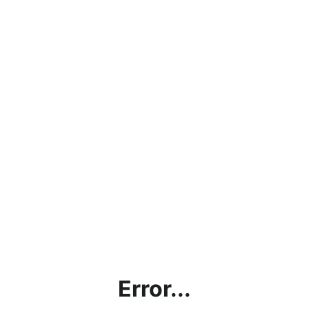
Error...