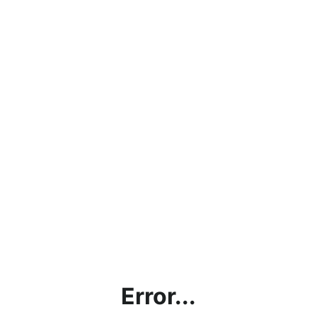
Error...