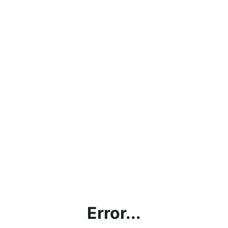
Error...