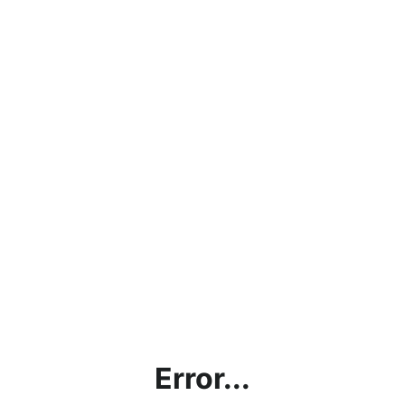
Error...