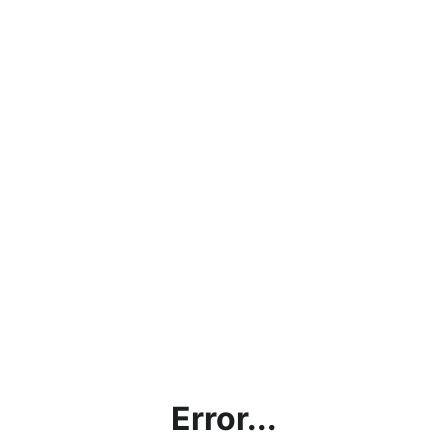
Error...