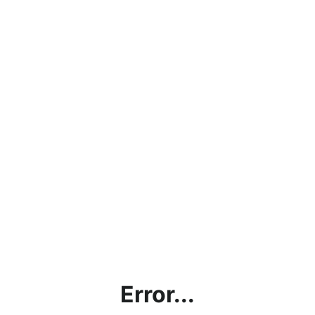
Error...