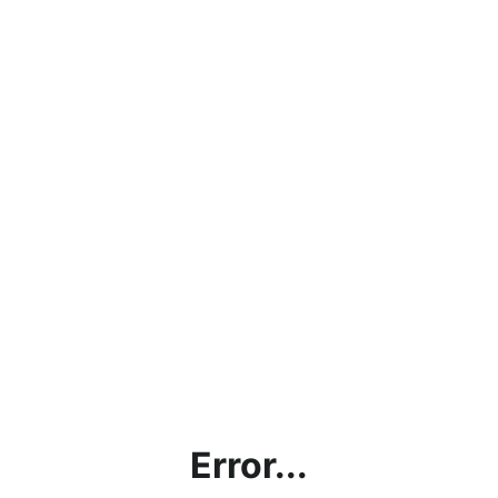
Error...