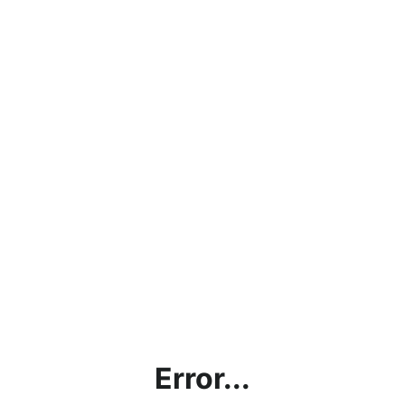
Error...