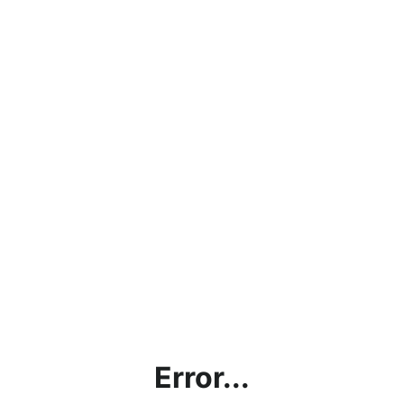
Error...