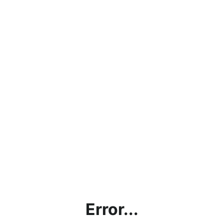
Error...